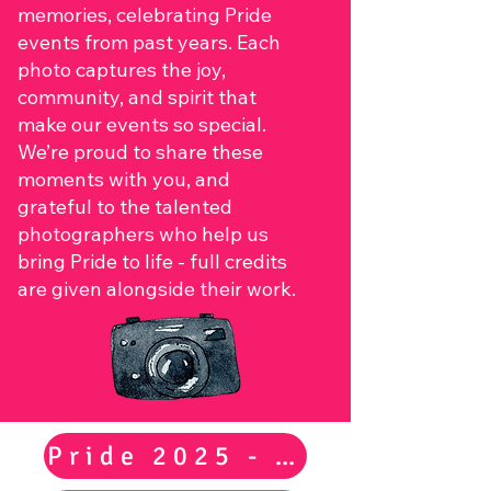
memories, celebrating Pride
events from past years. Each
photo captures the joy,
community, and spirit that
make our events so special.
We’re proud to share these
moments with you, and
grateful to the talented
photographers who help us
bring Pride to life - full credits
are given alongside their work.
Pride 2025 - Main Event