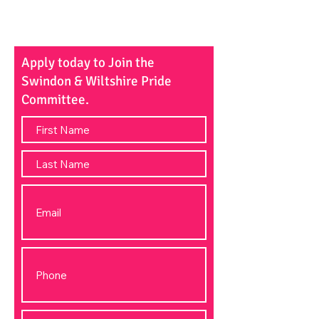
Apply today to Join the
Swindon & Wiltshire Pride
Committee.