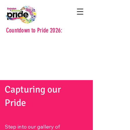
Countdown to Pride 2026:
Capturing our
Pride
Step into our gallery of