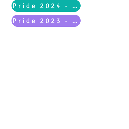
Pride 2024 - Main Event
Pride 2023 - Main Event