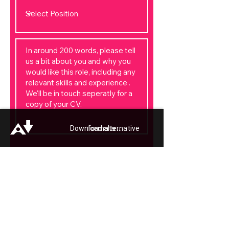
Download alternative formats ...
Apply Now