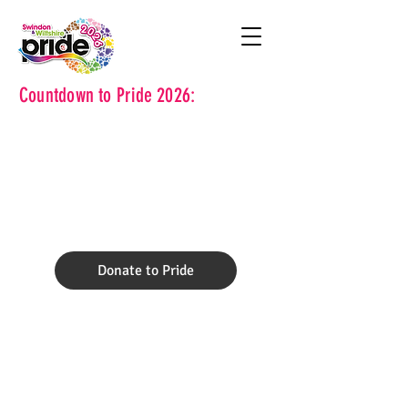
Countdown to Pride 2026:
Donate to Pride
Volunteer for
Pride.