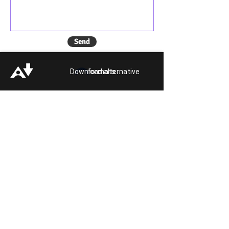
Send
Download alternative formats ...
Quick Links:
Get Involved
Pride 2026
Support Guide
Our Impact
Donate
About
Reporting Hate
Crime
Contact Us