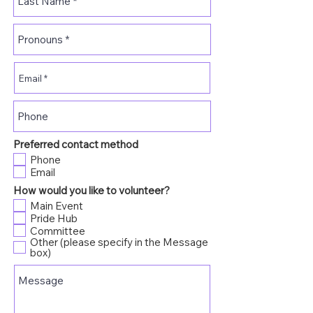
Preferred contact method
Phone
Email
How would you like to volunteer?
Main Event
Pride Hub
Committee
Other (please specify in the Message
box)