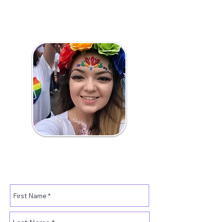
If you would like to volunteer
some of your time for Pride
please fill out the below form.
Amy.​
Volunteer Manager.