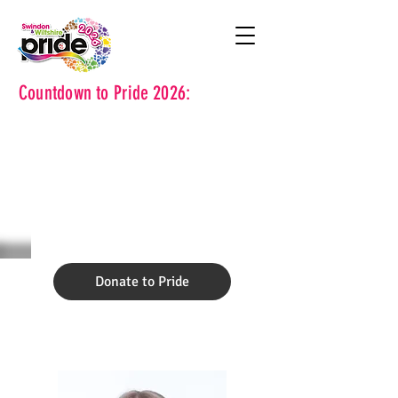
Countdown to Pride 2026:
Donate to Pride
Our Patrons