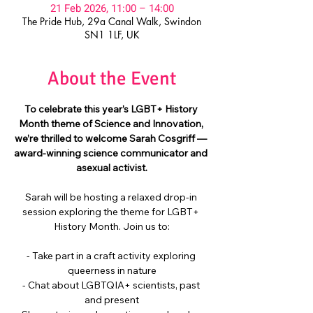
21 Feb 2026, 11:00 – 14:00
The Pride Hub, 29a Canal Walk, Swindon
SN1 1LF, UK
About the Event
To celebrate this year’s LGBT+ History 
Month theme of Science and Innovation, 
we’re thrilled to welcome Sarah Cosgriff — 
award-winning science communicator and 
asexual activist.
Sarah will be hosting a relaxed drop-in 
session exploring the theme for LGBT+ 
History Month. Join us to:
- Take part in a craft activity exploring 
queerness in nature
- Chat about LGBTQIA+ scientists, past 
and present