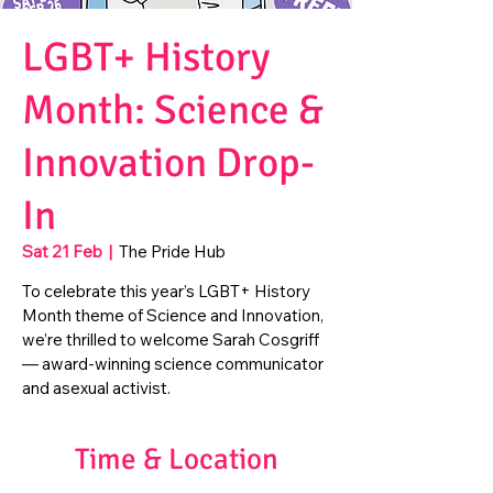
LGBT+ History
Month: Science &
Innovation Drop-
In
Sat 21 Feb
  |  
The Pride Hub
To celebrate this year’s LGBT+ History
Month theme of Science and Innovation,
we’re thrilled to welcome Sarah Cosgriff
— award-winning science communicator
and asexual activist.
Time & Location