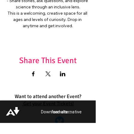
- Share stories, ask questions, and explore 
science through an inclusive lens.
This is a welcoming, creative space for all 
ages and levels of curiosity. Drop in 
anytime and get involved.
Share This Event
Want to attend another Event?
Get your Event Tickets!
Download alternative formats ...
Quick Links:
Get Involved
Pride 2026