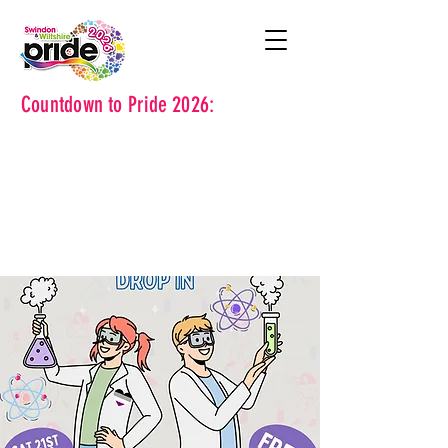
Countdown to Pride 2026: