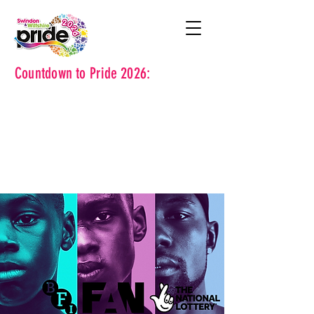
Countdown to Pride 2026: