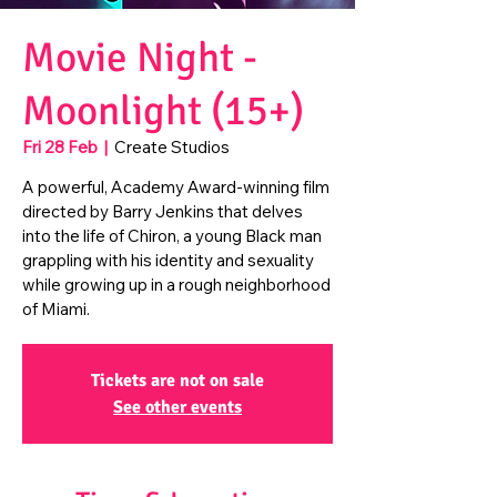
Movie Night -
Moonlight (15+)
Fri 28 Feb
  |  
Create Studios
A powerful, Academy Award-winning film
directed by Barry Jenkins that delves
into the life of Chiron, a young Black man
grappling with his identity and sexuality
while growing up in a rough neighborhood
of Miami.
Tickets are not on sale
See other events