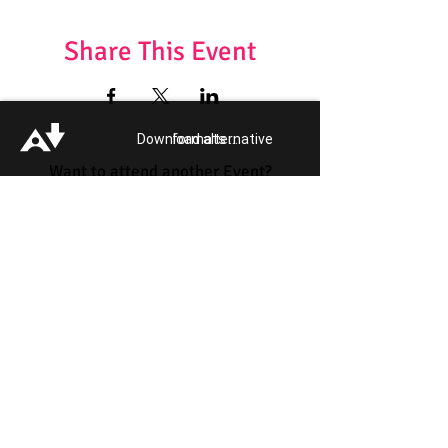
Share This Event
Download alternative formats ...
Want to attend another Event?
Get your Event Tickets!
Quick Links:
Get Involved
Pride 2026
Support Guide
Our Impact
Donate
About
Reporting Hate
Crime
Contact Us