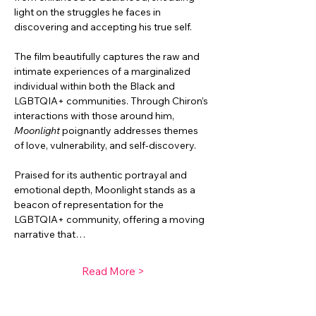
light on the struggles he faces in 
discovering and accepting his true self.
The film beautifully captures the raw and 
intimate experiences of a marginalized 
individual within both the Black and 
LGBTQIA+ communities. Through Chiron’s 
interactions with those around him, 
Moonlight
 poignantly addresses themes 
of love, vulnerability, and self-discovery.
Praised for its authentic portrayal and 
emotional depth, Moonlight stands as a 
beacon of representation for the 
LGBTQIA+ community, offering a moving 
narrative that…
Read More >