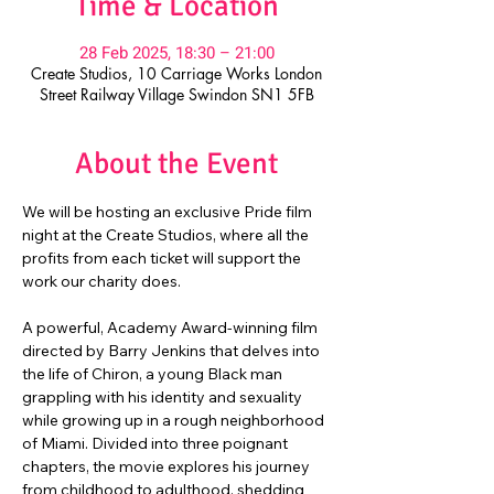
Time & Location
28 Feb 2025, 18:30 – 21:00
Create Studios, 10 Carriage Works London
Street Railway Village Swindon SN1 5FB
About the Event
We will be hosting an exclusive Pride film 
night at the Create Studios, where all the 
profits from each ticket will support the 
work our charity does.
A powerful, Academy Award-winning film 
directed by Barry Jenkins that delves into 
the life of Chiron, a young Black man 
grappling with his identity and sexuality 
while growing up in a rough neighborhood 
of Miami. Divided into three poignant 
chapters, the movie explores his journey 
from childhood to adulthood, shedding 