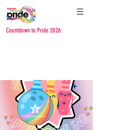
Countdown to Pride 2026: