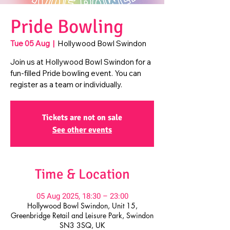
Pride Bowling
Tue 05 Aug
  |  
Hollywood Bowl Swindon
Join us at Hollywood Bowl Swindon for a
fun-filled Pride bowling event. You can
register as a team or individually.
Tickets are not on sale
See other events
Time & Location
05 Aug 2025, 18:30 – 23:00
Hollywood Bowl Swindon, Unit 15,
Greenbridge Retail and Leisure Park, Swindon
SN3 3SQ, UK