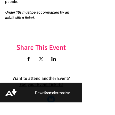
people.
Under 18s must be accompanied by an 
adult with a ticket.
Share This Event
Want to attend another Event?
Get your Event Tickets!
Download alternative formats ...
Quick Links:
Get Involved
Pride 2026
Support Guide