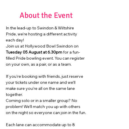
About the Event
In the lead-up to Swindon & Wiltshire 
Pride, we're hosting a different activity 
each day!
Join us at Hollywood Bowl Swindon on 
Tuesday 05 August at 6.30pm
 for a fun-
filled Pride bowling event. You can register 
on your own, as a pair, or as a team.
If you're booking with friends, just reserve 
your tickets under one name and we'll 
make sure you’re all on the same lane 
together.
Coming solo or in a smaller group? No 
problem! We’ll match you up with others 
on the night so everyone can join in the fun.
Each lane can accommodate up to 8 