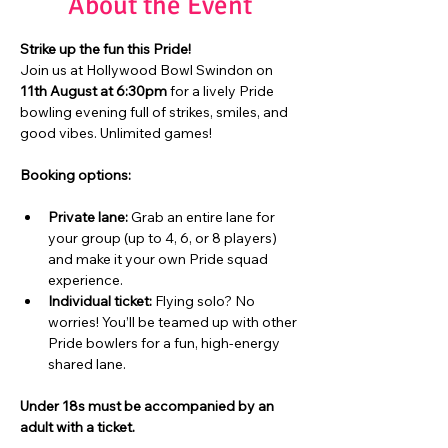
About the Event
Strike up the fun this Pride!
Join us at Hollywood Bowl Swindon on 
11th August at 6:30pm
 for a lively Pride 
bowling evening full of strikes, smiles, and 
good vibes. Unlimited games!
Booking options:
Private lane:
 Grab an entire lane for 
your group (up to 4, 6, or 8 players) 
and make it your own Pride squad 
experience.
Individual ticket:
 Flying solo? No 
worries! You’ll be teamed up with other 
Pride bowlers for a fun, high-energy 
shared lane.
Under 18s must be accompanied by an 
adult with a ticket.