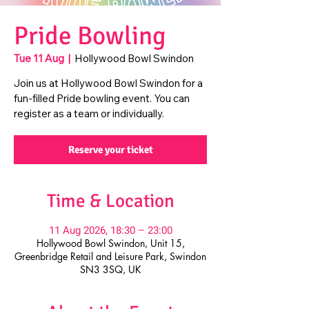
Pride Bowling
Tue 11 Aug
  |  
Hollywood Bowl Swindon
Join us at Hollywood Bowl Swindon for a
fun-filled Pride bowling event. You can
register as a team or individually.
Reserve your ticket
Time & Location
11 Aug 2026, 18:30 – 23:00
Hollywood Bowl Swindon, Unit 15,
Greenbridge Retail and Leisure Park, Swindon
SN3 3SQ, UK