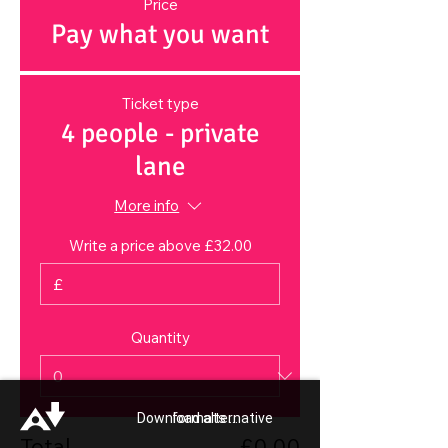
Price
Pay what you want
Ticket type
4 people - private
lane
More info
Write a price above £32.00
£
Quantity
Download alternative formats ...
Total
£0.00