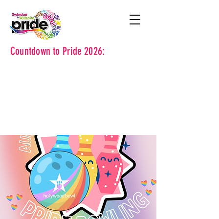
Countdown to Pride 2026: