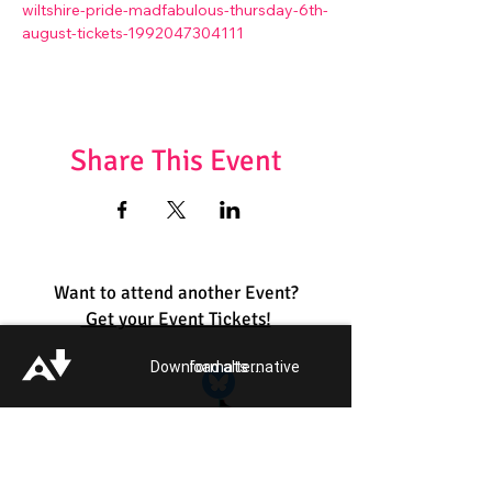
wiltshire-pride-madfabulous-thursday-6th-
august-tickets-1992047304111
Share This Event
Want to attend another Event?
Get your Event Tickets!
Download alternative formats ...
Quick Links:
Get Involved
Pride 2026
Support Guide
Our Impact