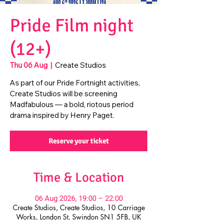
Pride Film night
(12+)
Thu 06 Aug
  |  
Create Studios
As part of our Pride Fortnight activities,
Create Studios will be screening
Madfabulous — a bold, riotous period
drama inspired by Henry Paget.
Reserve your ticket
Time & Location
06 Aug 2026, 19:00 – 22:00
Create Studios, Create Studios, 10 Carriage
Works, London St, Swindon SN1 5FB, UK