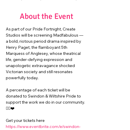
About the Event
As part of our Pride Fortnight, Create 
Studios will be screening Madfabulous — 
a bold, riotous period drama inspired by 
Henry Paget, the flamboyant 5th 
Marquess of Anglesey, whose theatrical 
life, gender‑defying expression and 
unapologetic extravagance shocked 
Victorian society and still resonates 
powerfully today. 
A percentage of each ticket will be 
donated to Swindon & Wiltshire Pride to 
support the work we do in our community. 
🏳️‍🌈❤️
Get your tickets here
https://www.eventbrite.com/e/swindon-