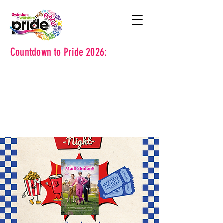
Countdown to Pride 2026: