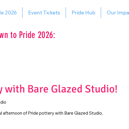
de 2026
Event Tickets
Pride Hub
Our Impa
wn to Pride 2026:
y with Bare Glazed Studio!
dio
ful afternoon of Pride pottery with Bare Glazed Studio,