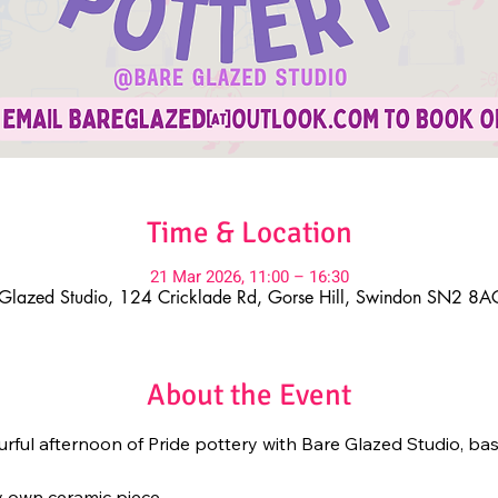
Time & Location
21 Mar 2026, 11:00 – 16:30
Glazed Studio, 124 Cricklade Rd, Gorse Hill, Swindon SN2 8
About the Event
ourful afternoon of Pride pottery with Bare Glazed Studio, bas
y own ceramic piece