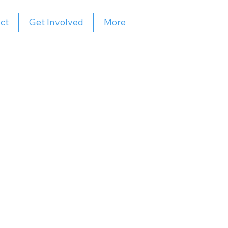
ct
Get Involved
More