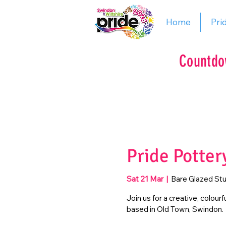
Home
Pri
Countdo
Pride Potter
Sat 21 Mar
  |  
Bare Glazed Stu
Join us for a creative, colour
based in Old Town, Swindon.