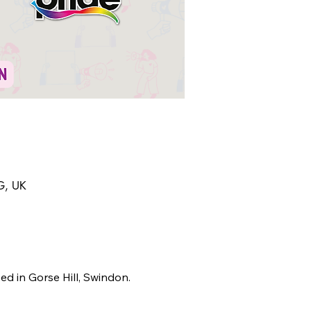
AG, UK
ed in Gorse Hill, Swindon.