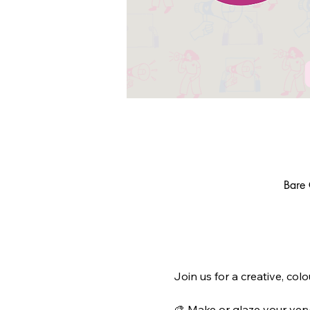
Bare 
Join us for a creative, col
🎨 Make or glaze your ver