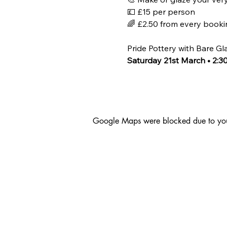
💷 £15 per person
🌈 £2.50 from every bookin
Pride Pottery with Bare Gl
Saturday 21st March • 2:
Google Maps were blocked due to your 