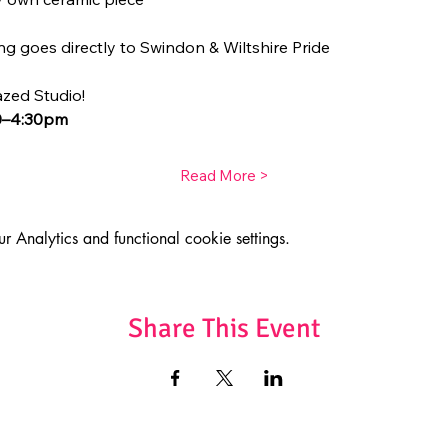
g goes directly to Swindon & Wiltshire Pride
azed Studio!
30–4:30pm
Read More >
Analytics and functional cookie settings.
Share This Event