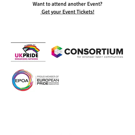
Want to attend another Event?
Get your Event Tickets!
Members of
In association with