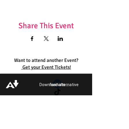
Share This Event
Want to attend another Event?
Get your Event Tickets!
Quick Links:
Download alternative formats ...
Get Involved
Pride 2026
Support Guide
Our Impact
Donate
About
Reporting Hate