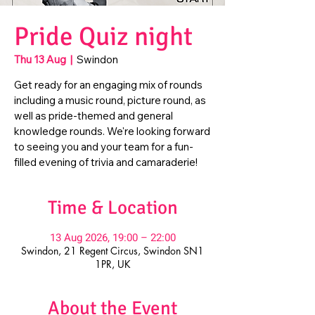
Pride Quiz night
Thu 13 Aug
  |  
Swindon
Get ready for an engaging mix of rounds
including a music round, picture round, as
well as pride-themed and general
knowledge rounds. We're looking forward
to seeing you and your team for a fun-
filled evening of trivia and camaraderie!
Time & Location
13 Aug 2026, 19:00 – 22:00
Swindon, 21 Regent Circus, Swindon SN1
1PR, UK
About the Event