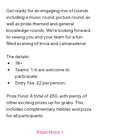
Get ready for an engaging mix of rounds 
including a music round, picture round, as 
well as pride-themed and general 
knowledge rounds. We're looking forward 
to seeing you and your team for a fun-
filled evening of trivia and camaraderie! 
The details:
18+ 
Teams: 1-6 are welcome to 
participate. 
Entry Fee: £2 per person. 
Prize Fund: A total of £50, with plenty of 
other exciting prizes up for grabs. This 
includes complimentary nibbles and pizza 
for all participants. 
Read More >