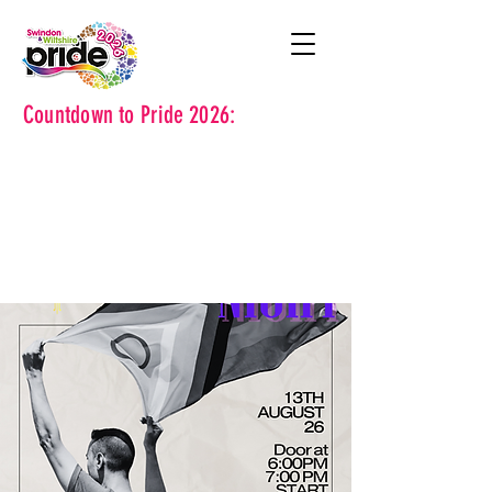
Countdown to Pride 2026: