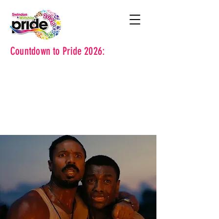
Countdown to Pride 2026: