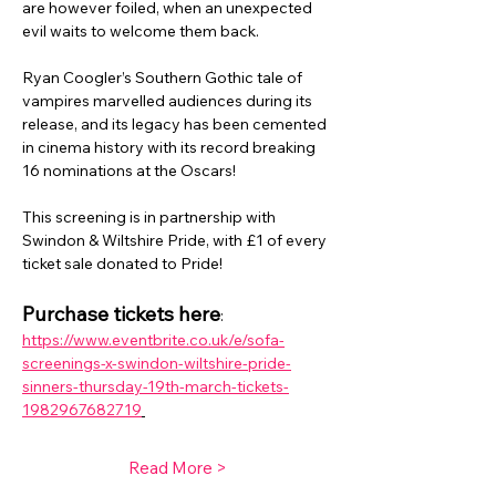
are however foiled, when an unexpected 
evil waits to welcome them back.
Ryan Coogler’s Southern Gothic tale of 
vampires marvelled audiences during its 
release, and its legacy has been cemented 
in cinema history with its record breaking 
16 nominations at the Oscars!
This screening is in partnership with 
Swindon & Wiltshire Pride, with £1 of every 
ticket sale donated to Pride!
Purchase tickets here
: 
https://www.eventbrite.co.uk/e/sofa-
screenings-x-swindon-wiltshire-pride-
sinners-thursday-19th-march-tickets-
1982967682719
Read More >