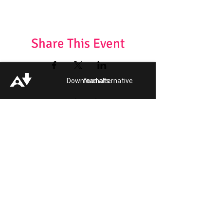
Share This Event
Download alternative formats ...
Want to attend another Event?
Get your Event Tickets!
Quick Links:
Get Involved
Pride 2026
Support Guide
Our Impact
Donate
About
Reporting Hate