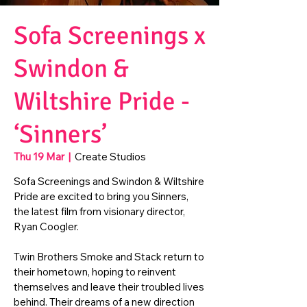
Sofa Screenings x
Swindon &
Wiltshire Pride -
‘Sinners’
Thu 19 Mar
  |  
Create Studios
Sofa Screenings and Swindon & Wiltshire
Pride are excited to bring you Sinners,
the latest film from visionary director,
Ryan Coogler.
Twin Brothers Smoke and Stack return to
their hometown, hoping to reinvent
themselves and leave their troubled lives
behind. Their dreams of a new direction