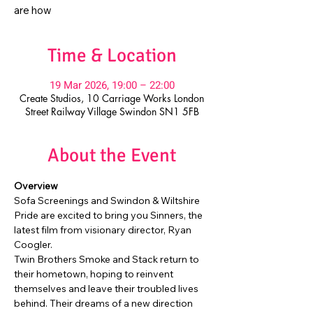
are how
Time & Location
19 Mar 2026, 19:00 – 22:00
Create Studios, 10 Carriage Works London
Street Railway Village Swindon SN1 5FB
About the Event
Overview
Sofa Screenings and Swindon & Wiltshire 
Pride are excited to bring you Sinners, the 
latest film from visionary director, Ryan 
Coogler.
Twin Brothers Smoke and Stack return to 
their hometown, hoping to reinvent 
themselves and leave their troubled lives 
behind. Their dreams of a new direction 