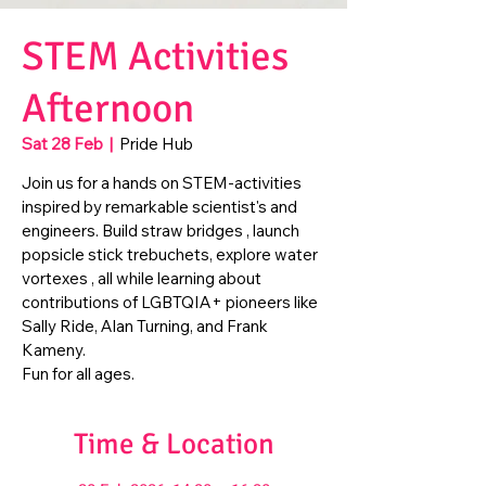
STEM Activities
Afternoon
Sat 28 Feb
  |  
Pride Hub
Join us for a hands on STEM-activities
inspired by remarkable scientist's and
engineers. Build straw bridges , launch
popsicle stick trebuchets, explore water
vortexes , all while learning about
contributions of LGBTQIA+ pioneers like
Sally Ride, Alan Turning, and Frank
Kameny.
Fun for all ages.
Time & Location