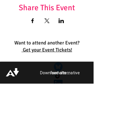
Share This Event
Want to attend another Event?
Get your Event Tickets!
Quick Links:
Get Involved
Download alternative formats ...
Pride 2026
Support Guide
Our Impact
Donate
About
Reporting Hate
Crime
Contact Us
Legal