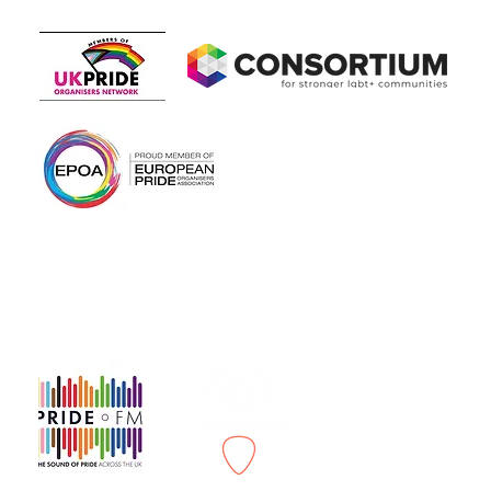
Members of
In association with