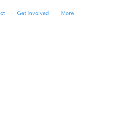
ct
Get Involved
More