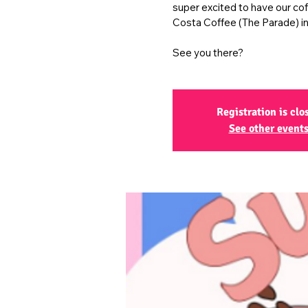
super excited to have our co
Costa Coffee (The Parade) in
See you there?
Registration is clo
See other event