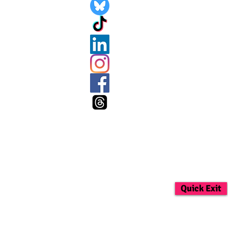
Quick Exit