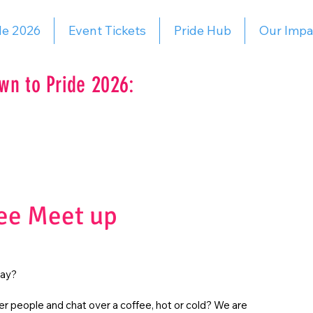
de 2026
Event Tickets
Pride Hub
Our Impa
wn to Pride 2026:
ee Meet up
day?
r people and chat over a coffee, hot or cold? We are