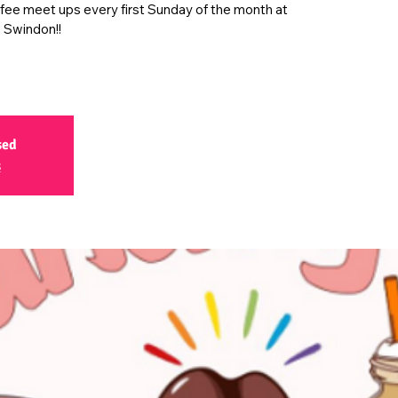
ffee meet ups every first Sunday of the month at
 Swindon!!
sed
s