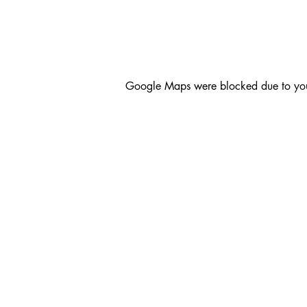
Google Maps were blocked due to your 