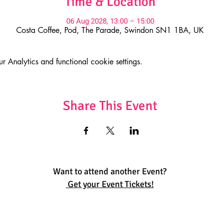
Time & Location
06 Aug 2028, 13:00 – 15:00
Costa Coffee, Pod, The Parade, Swindon SN1 1BA, UK
Analytics and functional cookie settings.
Share This Event
Want to attend another Event?
Get your Event Tickets!