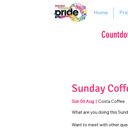
Home
Pri
Countdo
Sunday Coff
Sun 06 Aug
  |  
Costa Coffee
What are you doing this Sun
Want to meet with other quee