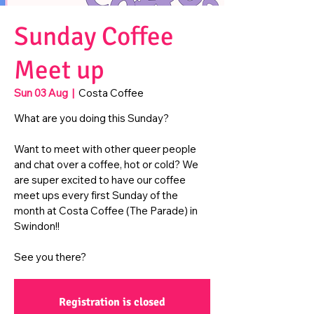
Sunday Coffee
Meet up
Sun 03 Aug
  |  
Costa Coffee
What are you doing this Sunday?
Want to meet with other queer people
and chat over a coffee, hot or cold? We
are super excited to have our coffee
meet ups every first Sunday of the
month at Costa Coffee (The Parade) in
Swindon!!
See you there?
Registration is closed