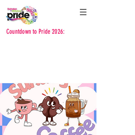
Countdown to Pride 2026: