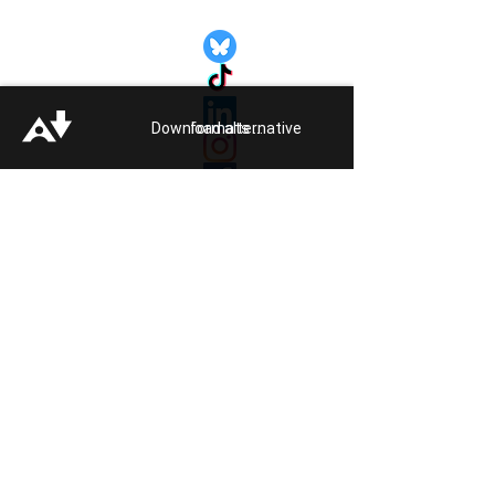
Quick Links:
Get Involved
Pride 2026
Support Guide
Download alternative formats ...
Our Impact
Donate
About
Reporting Hate
Crime
Contact Us
Legal
Click
HERE
to listen to Pride FM
Quick Exit
Members of