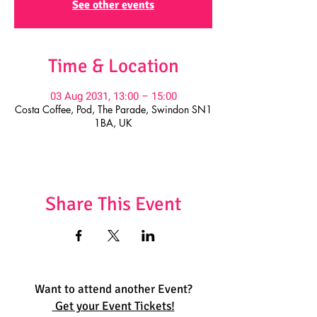
See other events
Time & Location
03 Aug 2031, 13:00 – 15:00
Costa Coffee, Pod, The Parade, Swindon SN1
1BA, UK
Share This Event
Want to attend another Event?
Get your Event Tickets!