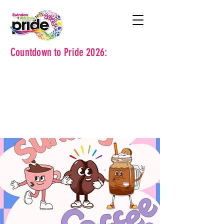
Countdown to Pride 2026: