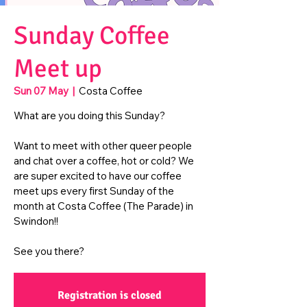
Sunday Coffee
Meet up
Sun 07 May
  |  
Costa Coffee
What are you doing this Sunday?
Want to meet with other queer people
and chat over a coffee, hot or cold? We
are super excited to have our coffee
meet ups every first Sunday of the
month at Costa Coffee (The Parade) in
Swindon!!
See you there?
Registration is closed