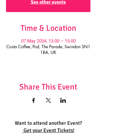
See other events
Time & Location
07 May 2034, 13:00 – 15:00
Costa Coffee, Pod, The Parade, Swindon SN1
1BA, UK
Share This Event
Want to attend another Event?
Get your Event Tickets!