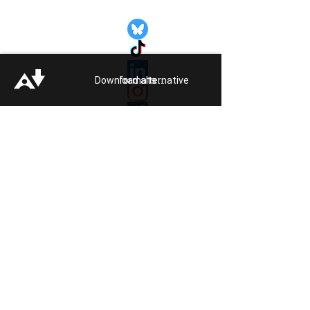
Quick Links:
Get Involved
Pride 2026
Support Guide
Download alternative formats ...
Our Impact
Donate
About
Reporting Hate
Crime
Contact Us
Legal
Click
HERE
to listen to Pride FM
Quick Exit
Members of