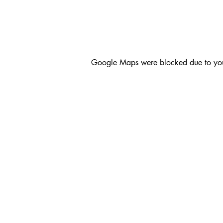
Google Maps were blocked due to your 