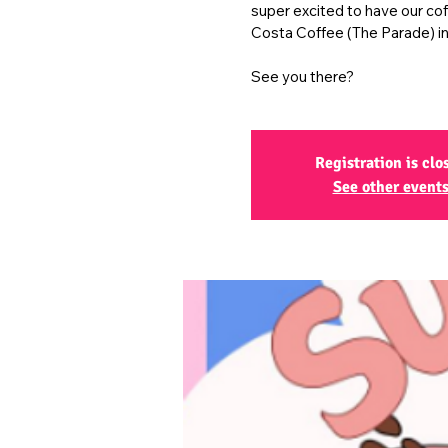
super excited to have our co
Costa Coffee (The Parade) in
See you there?
Registration is clo
See other event