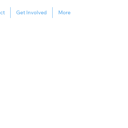
ct
Get Involved
More