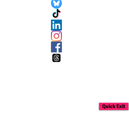
Quick Exit