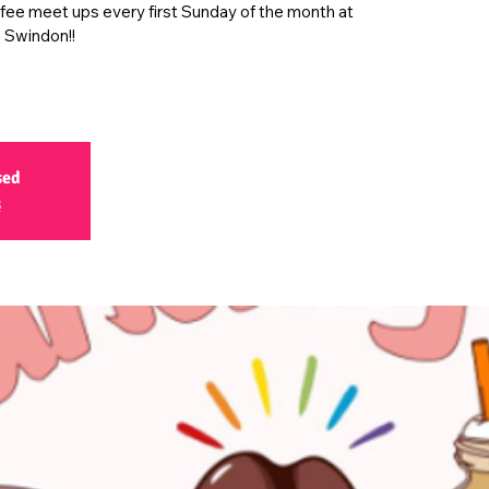
ffee meet ups every first Sunday of the month at
 Swindon!!
sed
s