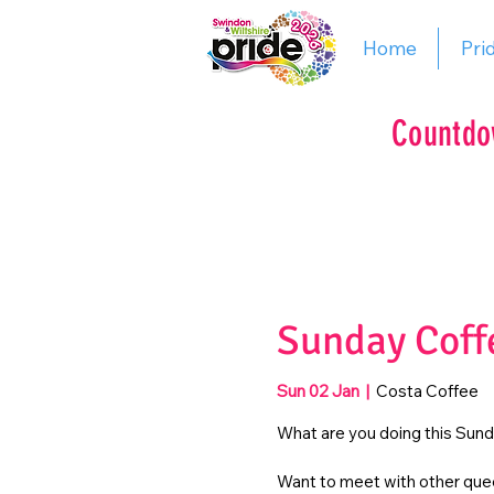
Home
Pri
Countdo
Sunday Coff
Sun 02 Jan
  |  
Costa Coffee
What are you doing this Sun
Want to meet with other quee