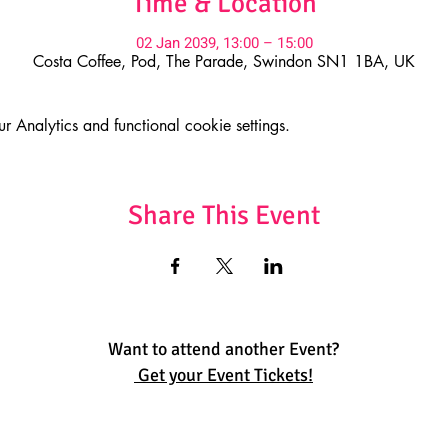
Time & Location
02 Jan 2039, 13:00 – 15:00
Costa Coffee, Pod, The Parade, Swindon SN1 1BA, UK
Analytics and functional cookie settings.
Share This Event
Want to attend another Event?
Get your Event Tickets!