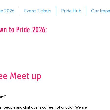
de 2026
Event Tickets
Pride Hub
Our Impa
wn to Pride 2026:
ee Meet up
day?
r people and chat over a coffee, hot or cold? We are