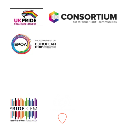
Members of
In association with