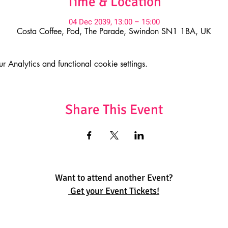
Time & Location
04 Dec 2039, 13:00 – 15:00
Costa Coffee, Pod, The Parade, Swindon SN1 1BA, UK
Analytics and functional cookie settings.
Share This Event
Want to attend another Event?
Get your Event Tickets!