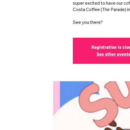
super excited to have our co
Costa Coffee (The Parade) in
See you there?
Registration is clo
See other event