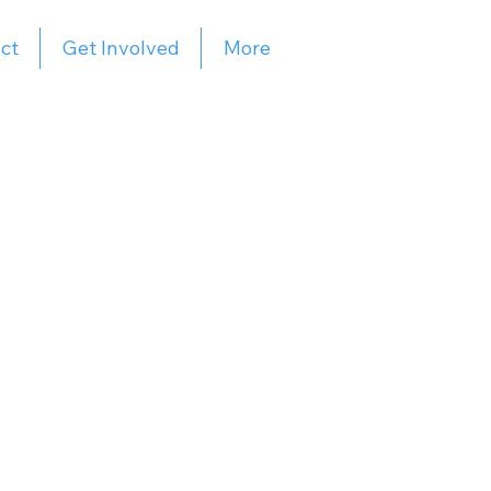
ct
Get Involved
More