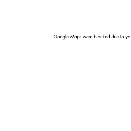
Google Maps were blocked due to your 