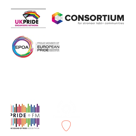
Members of
In association with