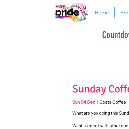
Home
Pri
Countdo
Sunday Coff
Sun 04 Dec
  |  
Costa Coffee
What are you doing this Sun
Want to meet with other quee