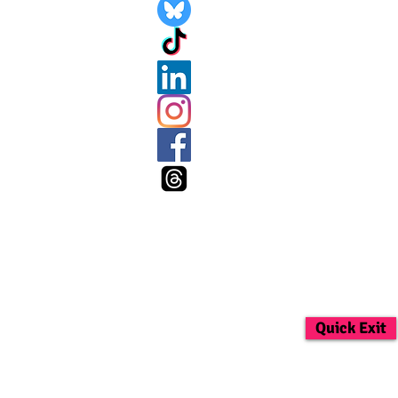
Quick Exit