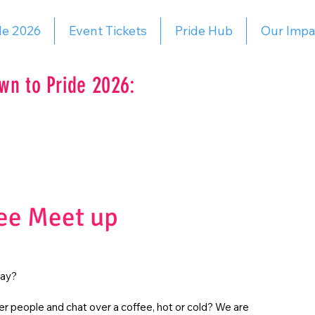
de 2026
Event Tickets
Pride Hub
Our Impa
wn to Pride 2026:
ee Meet up
day?
r people and chat over a coffee, hot or cold? We are