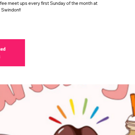
ffee meet ups every first Sunday of the month at
 Swindon!!
sed
s