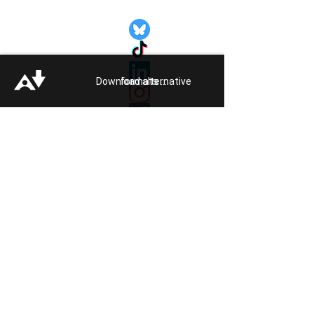
Quick Links:
Get Involved
Pride 2026
Support Guide
Download alternative formats ...
Our Impact
Donate
About
Reporting Hate
Crime
Contact Us
Legal
Click
HERE
to listen to Pride FM
Quick Exit
Members of