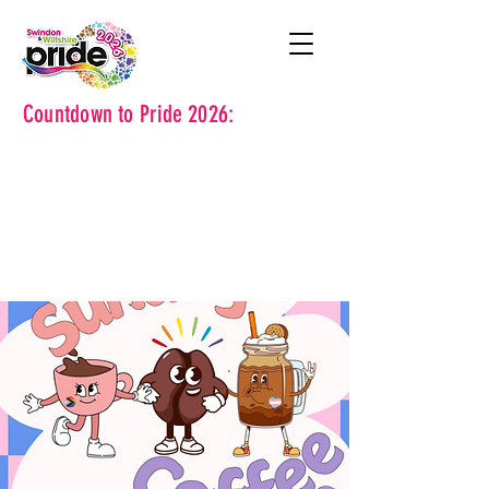
Countdown to Pride 2026: