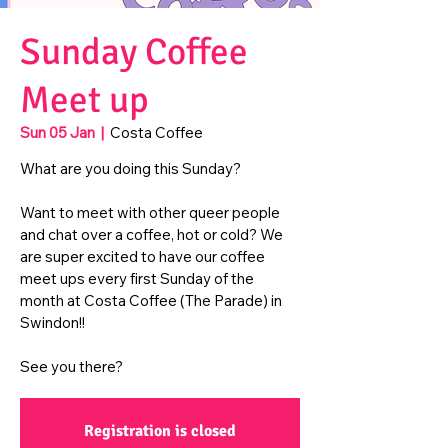
Sunday Coffee
Meet up
Sun 05 Jan
  |  
Costa Coffee
What are you doing this Sunday?
Want to meet with other queer people
and chat over a coffee, hot or cold? We
are super excited to have our coffee
meet ups every first Sunday of the
month at Costa Coffee (The Parade) in
Swindon!!
See you there?
Registration is closed