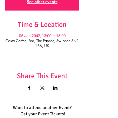
See other events
Time & Location
05 Jan 2042, 13:00 – 15:00
Costa Coffee, Pod, The Parade, Swindon SN1
1BA, UK
Share This Event
Want to attend another Event?
Get your Event Tickets!