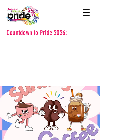
Countdown to Pride 2026: