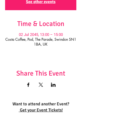
See other events
Time & Location
02 Jul 2045, 13:00 – 15:00
Costa Coffee, Pod, The Parade, Swindon SN1
1BA, UK
Share This Event
Want to attend another Event?
Get your Event Tickets!