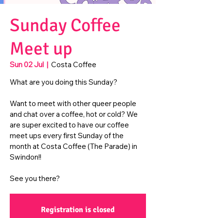
Sunday Coffee
Meet up
Sun 02 Jul
  |  
Costa Coffee
What are you doing this Sunday?
Want to meet with other queer people
and chat over a coffee, hot or cold? We
are super excited to have our coffee
meet ups every first Sunday of the
month at Costa Coffee (The Parade) in
Swindon!!
See you there?
Registration is closed