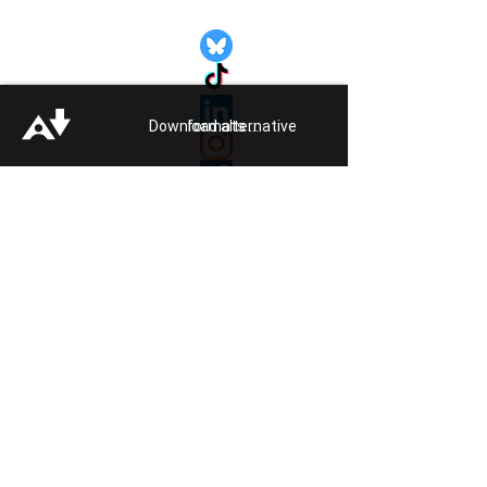
Quick Links:
Get Involved
Pride 2026
Support Guide
Download alternative formats ...
Our Impact
Donate
About
Reporting Hate
Crime
Contact Us
Legal
Click
HERE
to listen to Pride FM
Quick Exit
Members of