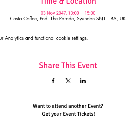
Time & Location
03 Nov 2047, 13:00 – 15:00
Costa Coffee, Pod, The Parade, Swindon SN1 1BA, UK
Analytics and functional cookie settings.
Share This Event
Want to attend another Event?
Get your Event Tickets!