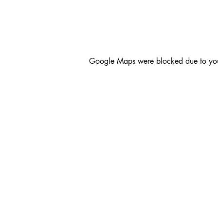
Google Maps were blocked due to your 