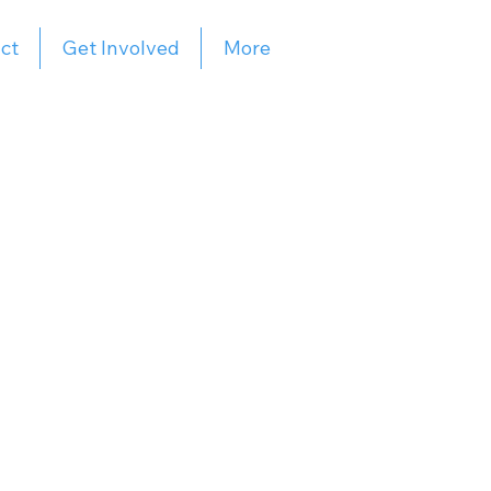
ct
Get Involved
More