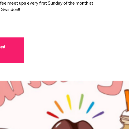
ffee meet ups every first Sunday of the month at
 Swindon!!
sed
s