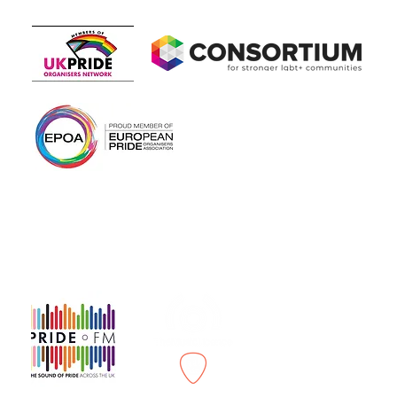
Members of
In association with