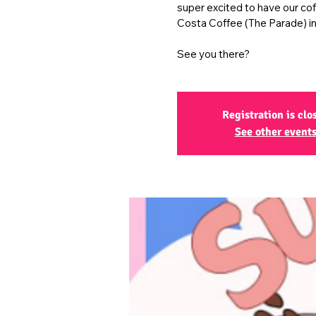
super excited to have our co
Costa Coffee (The Parade) in
See you there?
Registration is clo
See other event