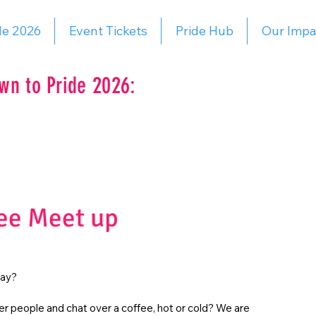
de 2026
Event Tickets
Pride Hub
Our Impa
wn to Pride 2026:
ee Meet up
day?
r people and chat over a coffee, hot or cold? We are