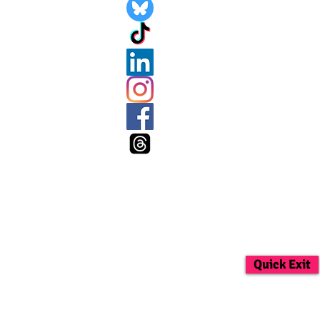
Quick Exit