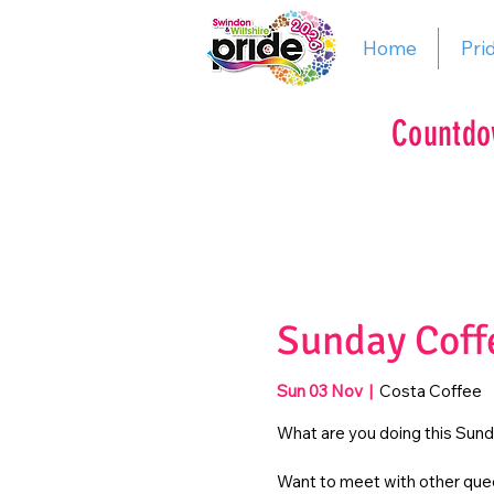
Home
Pri
Countdo
Sunday Coff
Sun 03 Nov
  |  
Costa Coffee
What are you doing this Sun
Want to meet with other quee