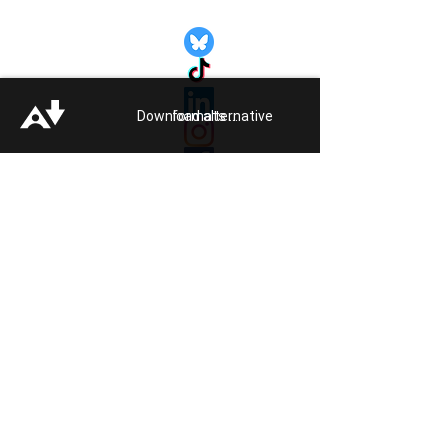
Quick Links:
Get Involved
Pride 2026
Support Guide
Download alternative formats ...
Our Impact
Donate
About
Reporting Hate
Crime
Contact Us
Legal
Click
HERE
to listen to Pride FM
Quick Exit
Members of