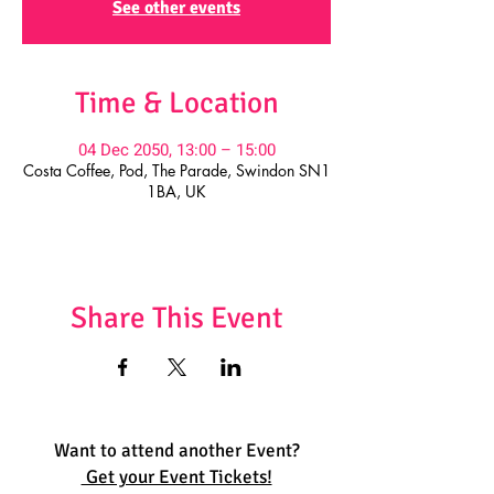
See other events
Time & Location
04 Dec 2050, 13:00 – 15:00
Costa Coffee, Pod, The Parade, Swindon SN1
1BA, UK
Share This Event
Want to attend another Event?
Get your Event Tickets!