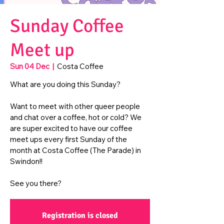
Sunday Coffee
Meet up
Sun 04 Dec
  |  
Costa Coffee
What are you doing this Sunday?
Want to meet with other queer people
and chat over a coffee, hot or cold? We
are super excited to have our coffee
meet ups every first Sunday of the
month at Costa Coffee (The Parade) in
Swindon!!
See you there?
Registration is closed