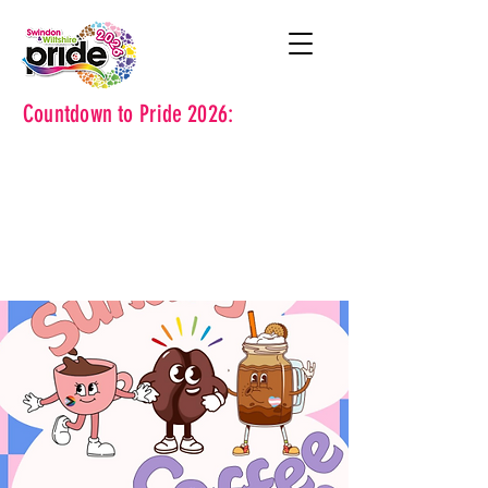
Countdown to Pride 2026: