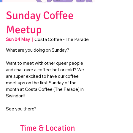
Sunday Coffee
Meetup
Sun 04 May
  |  
Costa Coffee - The Parade
What are you doing on Sunday?
Want to meet with other queer people
and chat over a coffee, hot or cold? We
are super excited to have our coffee
meet ups on the first Sunday of the
month at Costa Coffee (The Parade) in
Swindon!!
See you there?
Time & Location