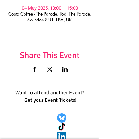
04 May 2025, 13:00 – 15:00
Costa Coffee - The Parade, Pod, The Parade,
Swindon SN1 1BA, UK
Share This Event
Want to attend another Event?
Get your Event Tickets!
Quick Links:
Get Involved
Pride 2026
Support Guide