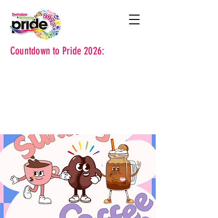
Countdown to Pride 2026: