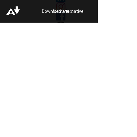
Our Impact
Donate
Download alternative formats ...
About
Reporting Hate
Crime
Contact Us
Legal
Click
HERE
to listen to Pride FM
Quick Exit
Members of
In association