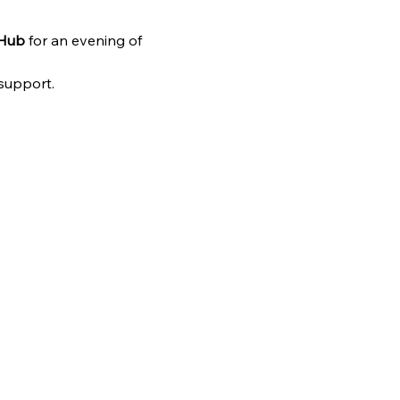
 Hub
 for an evening of 
 support.