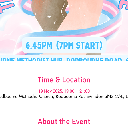
Time & Location
19 Nov 2025, 19:00 – 21:00
odbourne Methodist Church, Rodbourne Rd, Swindon SN2 2AL, 
About the Event