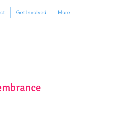
ct
Get Involved
More
membrance