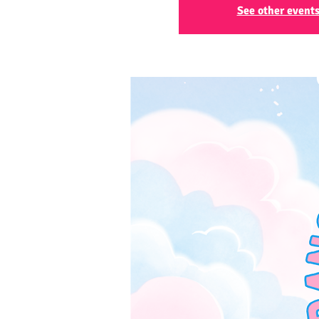
See other event