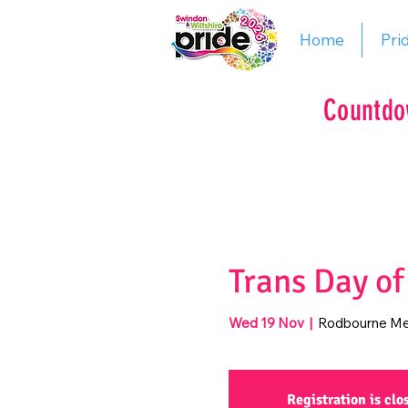
Home
Pri
Countdo
Trans Day o
Wed 19 Nov
  |  
Rodbourne Me
Registration is clo