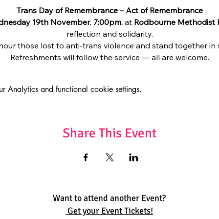
Trans Day of Remembrance – Act of Remembrance
dnesday 19th November
, 
7:00pm.
 at 
Rodbourne Methodist
reflection and solidarity.
nour those lost to anti-trans violence and stand together in
Refreshments will follow the service — all are welcome.
Analytics and functional cookie settings.
Share This Event
Want to attend another Event?
Get your Event Tickets!