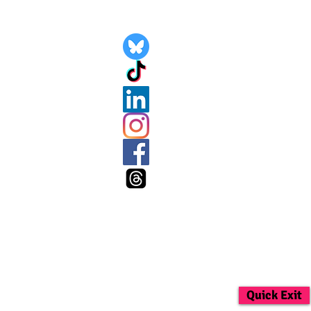
Quick Exit