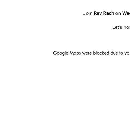
Join 
Rev Rach
 on 
We
Let’s ho
Google Maps were blocked due to your 