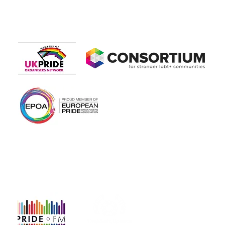
Members of
In association with