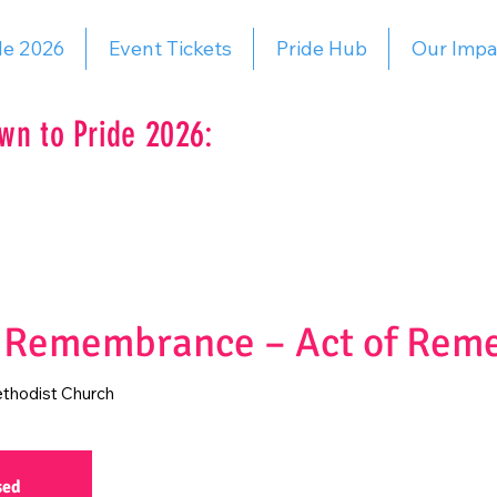
de 2026
Event Tickets
Pride Hub
Our Impa
wn to Pride 2026:
f Remembrance – Act of Re
thodist Church
sed