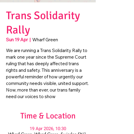
Trans Solidarity
Rally
Sun 19 Apr
  |  
Wharf Green
We are running a Trans Solidarity Rally to
mark one year since the Supreme Court
ruling that has deeply affected trans
rights and safety. This anniversary is a
powerful reminder of how urgently our
community needs visible, united support.
Now, more than ever, our trans family
need our voices to show
Time & Location
19 Apr 2026, 10:30