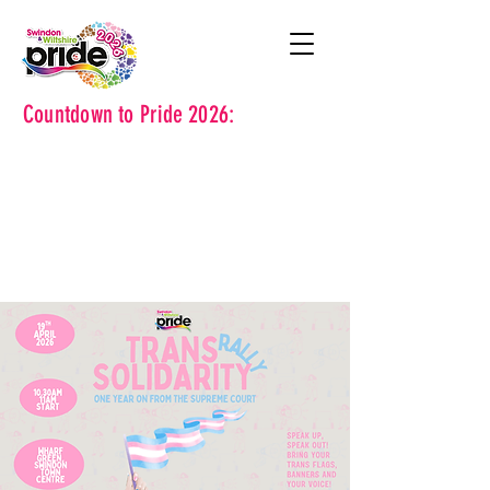
Countdown to Pride 2026: