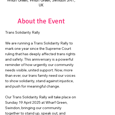
Wharf Green, Wharf Green, Swindon SN1,
UK
About the Event
Trans Solidarity Rally
We are running a Trans Solidarity Rally to 
mark one year since the Supreme Court 
ruling that has deeply affected trans rights 
and safety. This anniversary is a powerful 
reminder of how urgently our community 
needs visible, united support. Now, more 
than ever, our trans family need our voices 
to show solidarity, stand against injustice, 
and push for meaningful change.
Our Trans Solidarity Rally will take place on 
Sunday 19 April 2025 at Wharf Green, 
Swindon, bringing our community 
together to stand up, speak out, and 