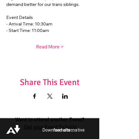
demand better for our trans siblings.
Event Details
- Arrival Time: 10:30am
- Start Time: 11:00am
Read More >
Share This Event
Want to attend another Event?
Get your Event Tickets!
Download alternative formats ...