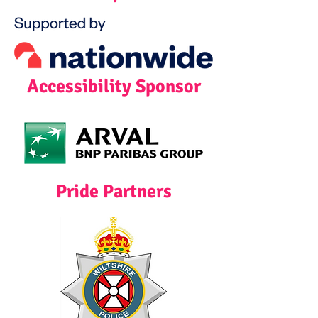
Accessibility Sponsor
Pride Partners