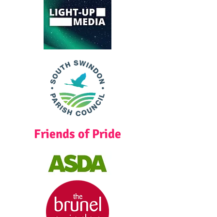
Friends of Pride