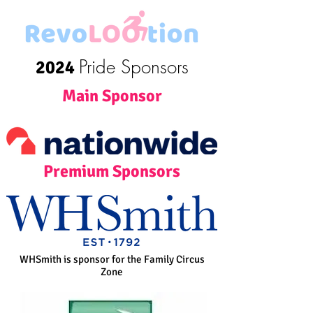
Pride Sponsors
2024
Main Sponsor
Premium Sponsors
WHSmith is sponsor for the Family Circus
Zone