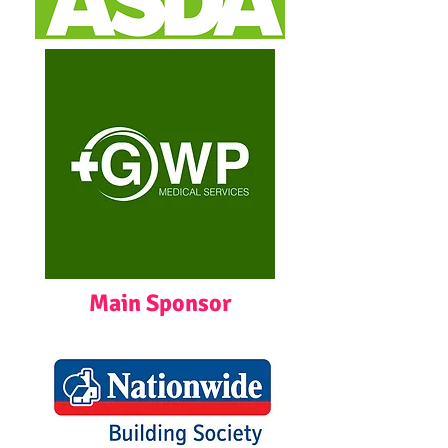
Main Sponsor