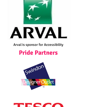
Arval is sponsor for Accessibility
Pride Partners