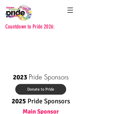
Countdown to Pride 2026:
Pride Sponsors
2023
Donate to Pride
2025
Pride Sponsors
Main Sponsor