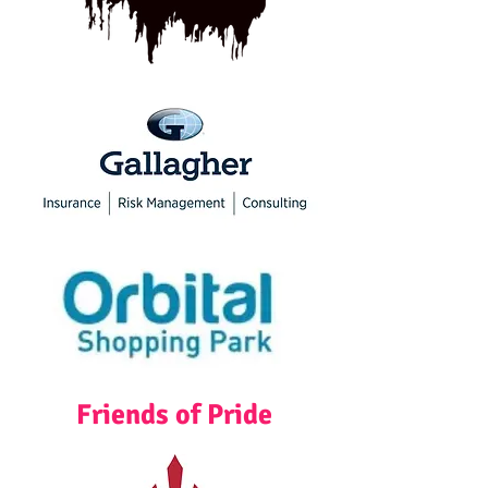
Friends of Pride