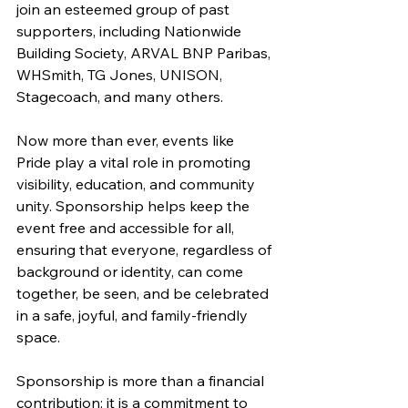
join an esteemed group of past 
supporters, including Nationwide 
Building Society, ARVAL BNP Paribas, 
WHSmith, TG Jones, UNISON, 
Stagecoach, and many others. 
Now more than ever, events like 
Pride play a vital role in promoting 
visibility, education, and community 
unity. Sponsorship helps keep the 
event free and accessible for all, 
ensuring that everyone, regardless of 
background or identity, can come 
together, be seen, and be celebrated 
in a safe, joyful, and family‑friendly 
space. 
Sponsorship is more than a financial 
contribution; it is a commitment to 