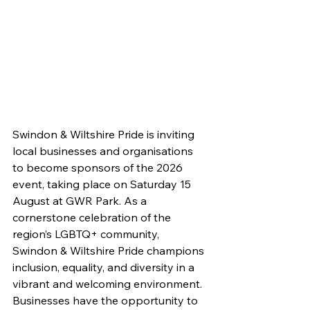
Swindon & Wiltshire Pride is inviting 
local businesses and organisations 
to become sponsors of the 2026 
event, taking place on Saturday 15 
August at GWR Park. As a 
cornerstone celebration of the 
region’s LGBTQ+ community, 
Swindon & Wiltshire Pride champions 
inclusion, equality, and diversity in a 
vibrant and welcoming environment. 
Businesses have the opportunity to 