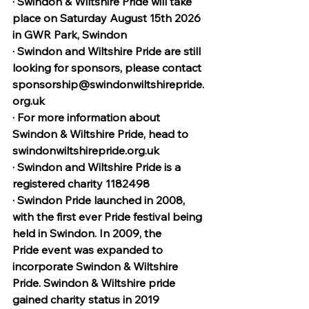
· Swindon & Wiltshire Pride will take 
place on Saturday August 15th 2026 
in GWR Park, Swindon
· Swindon and Wiltshire Pride are still 
looking for sponsors, please contact 
sponsorship@swindonwiltshirepride.
org.uk
· For more information about 
Swindon & Wiltshire Pride, head to 
swindonwiltshirepride.org.uk
· Swindon and Wiltshire Pride is a 
registered charity 1182498
· Swindon Pride launched in 2008, 
with the first ever Pride festival being 
held in Swindon. In 2009, the 
Pride event was expanded to 
incorporate Swindon & Wiltshire 
Pride. Swindon & Wiltshire pride 
gained charity status in 2019