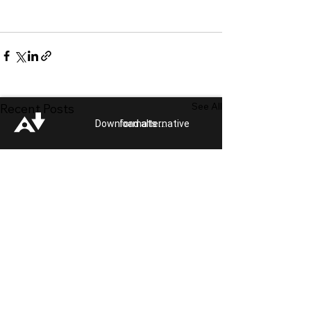
See All
Recent Posts
Download alternative formats ...