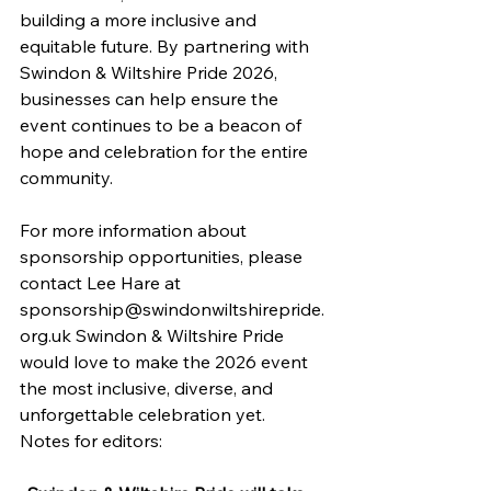
building a more inclusive and 
equitable future. By partnering with 
Swindon & Wiltshire Pride 2026, 
businesses can help ensure the 
event continues to be a beacon of 
hope and celebration for the entire 
community. 
For more information about 
sponsorship opportunities, please 
contact Lee Hare at 
sponsorship@swindonwiltshirepride.
org.uk
 Swindon & Wiltshire Pride 
would love to make the 2026 event 
the most inclusive, diverse, and 
unforgettable celebration yet.
Notes for editors: