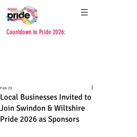
Countdown to Pride 2026:
Feb 23
Local Businesses Invited to
Join Swindon & Wiltshire
Pride 2026 as Sponsors