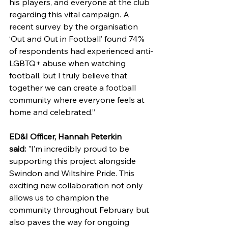
his players, and everyone at the club 
regarding this vital campaign. A 
recent survey by the organisation 
‘Out and Out in Football’ found 74% 
of respondents had experienced anti-
LGBTQ+ abuse when watching 
football, but I truly believe that 
together we can create a football 
community where everyone feels at 
home and celebrated.”
ED&I Officer, Hannah Peterkin 
said: 
"I’m incredibly proud to be 
supporting this project alongside 
Swindon and Wiltshire Pride. This 
exciting new collaboration not only 
allows us to champion the 
community throughout February but 
also paves the way for ongoing 