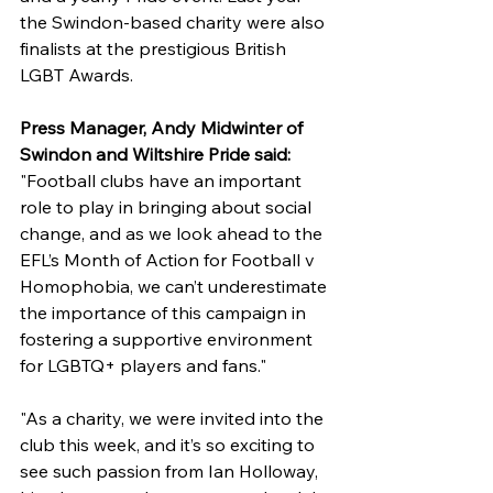
the Swindon-based charity were also 
finalists at the prestigious British 
LGBT Awards.
Press Manager, Andy Midwinter of 
Swindon and Wiltshire Pride said: 
"Football clubs have an important 
role to play in bringing about social 
change, and as we look ahead to the 
EFL’s Month of Action for Football v 
Homophobia, we can’t underestimate 
the importance of this campaign in 
fostering a supportive environment 
for LGBTQ+ players and fans."
"As a charity, we were invited into the 
club this week, and it’s so exciting to 
see such passion from Ian Holloway, 