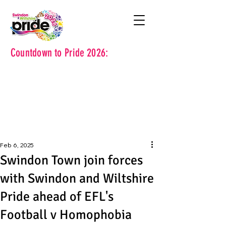
Countdown to Pride 2026:
Feb 6, 2025
Swindon Town join forces
with Swindon and Wiltshire
Pride ahead of EFL's
Football v Homophobia