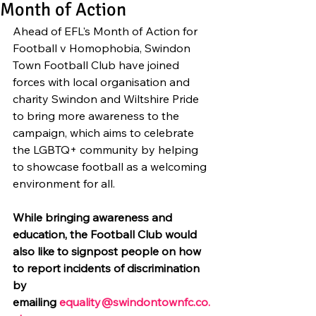
Month of Action
Ahead of EFL's Month of Action for 
Football v Homophobia, Swindon 
Town Football Club have joined 
forces with local organisation and 
charity Swindon and Wiltshire Pride 
to bring more awareness to the 
campaign, which aims to celebrate 
the LGBTQ+ community by helping 
to showcase football as a welcoming 
environment for all.
While bringing awareness and 
education, the Football Club would 
also like to signpost people on how 
to report incidents of discrimination 
by 
emailing 
equality@swindontownfc.co.