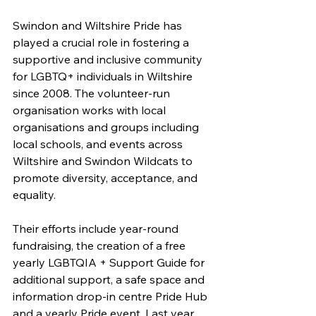
Swindon and Wiltshire Pride has 
played a crucial role in fostering a 
supportive and inclusive community 
for LGBTQ+ individuals in Wiltshire 
since 2008. The volunteer-run 
organisation works with local 
organisations and groups including 
local schools, and events across 
Wiltshire and Swindon Wildcats to 
promote diversity, acceptance, and 
equality. 
Their efforts include year-round 
fundraising, the creation of a free 
yearly LGBTQIA + Support Guide for 
additional support, a safe space and 
information drop-in centre Pride Hub 
and a yearly Pride event. Last year 