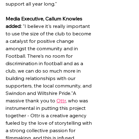
support all year long."
Media Executive, Callum Knowles 
added: 
"I believe it's really important 
to use the size of the club to become 
a catalyst for positive change 
amongst the community and in 
Football. There's no room for 
discrimination in football and as a 
club, we can do so much more in 
building relationships with our 
supporters, the local community, and 
Swindon and Wiltshire Pride."A 
massive thank you to 
Ottr
, who was 
instrumental in putting this project 
together - Ottr is a creative agency 
fueled by the love of storytelling with 
a strong collective passion for 
filmmaking, and this is infused 