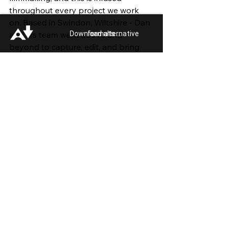
throughout every project we work 
on. Based in Swindon, Wiltshire - Dan 
Download alternative formats ...
and his team went above and 
beyond to capture, edit, and bring 
this project to life.
For more information or support, 
Swindon and Wiltshire Pride: 
Useful 
Links
See All
Recent Posts