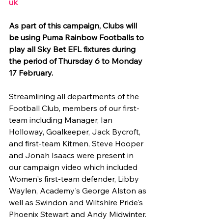
uk 
As part of this campaign, Clubs will 
be using Puma Rainbow Footballs to 
play all Sky Bet EFL fixtures during 
the period of Thursday 6 to Monday 
17 February.
Streamlining all departments of the 
Football Club, members of our first-
team including Manager, Ian 
Holloway, Goalkeeper, Jack Bycroft, 
and first-team Kitmen, Steve Hooper 
and Jonah Isaacs were present in 
our campaign video which included 
Women's first-team defender, Libby 
Waylen, Academy's George Alston as 
well as Swindon and Wiltshire Pride's 
Phoenix Stewart and Andy Midwinter. 